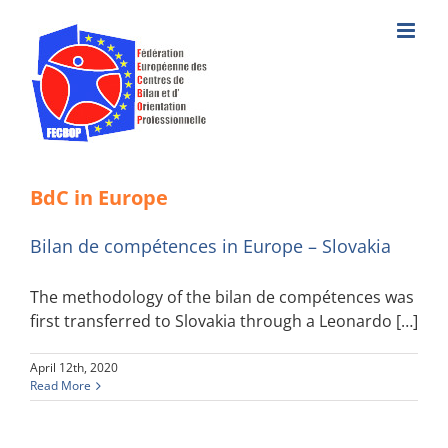
Skip
to
content
BdC in Europe
Bilan de compétences in Europe – Slovakia
The methodology of the bilan de compétences was
first transferred to Slovakia through a Leonardo […]
April 12th, 2020
Read More