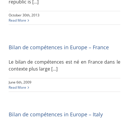
republic is […]
October 30th, 2013
Read More
Bilan de compétences in Europe – France
Le bilan de compétences est né en France dans le
contexte plus large […]
June 6th, 2009
Read More
Bilan de compétences in Europe – Italy