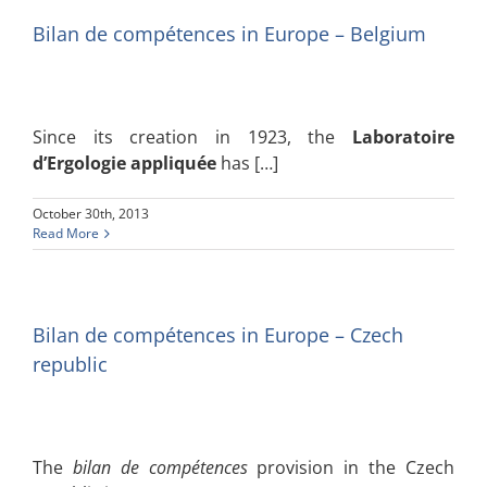
Bilan de compétences in Europe – Belgium
Since its creation in 1923, the
Laboratoire
d’Ergologie appliquée
has […]
October 30th, 2013
Read More
Bilan de compétences in Europe – Czech
republic
The
bilan de compétences
provision in the Czech