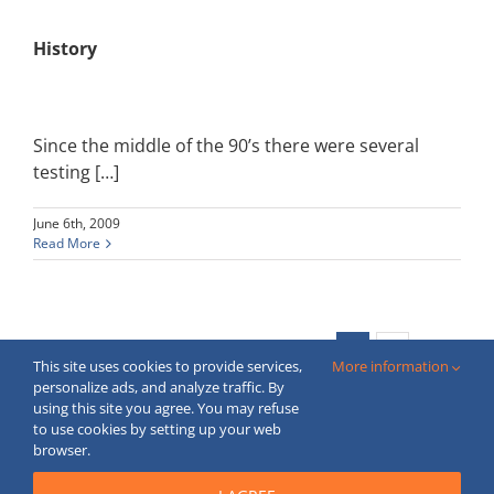
History
Since the middle of the 90’s there were several
testing […]
June 6th, 2009
Read More
Next
1
2
This site uses cookies to provide services,
More information
personalize ads, and analyze traffic. By
using this site you agree. You may refuse
to use cookies by setting up your web
Copyright © 2020 FECBOP. All Rights Reserved.
browser.
Created by
moderne
webstranky.sk