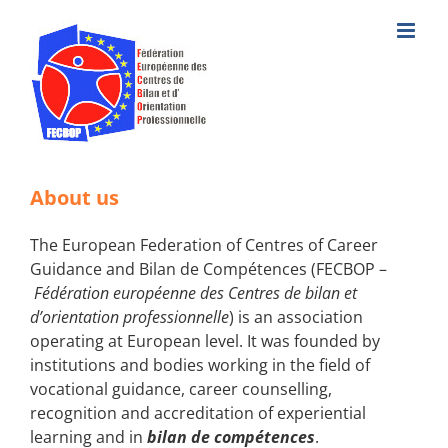
Skip
to
content
About us
The European Federation of Centres of Career
Guidance and Bilan de Compétences (FECBOP –
Fédération européenne des Centres de bilan et
d’orientation professionnelle
) is an association
operating at European level. It was founded by
institutions and bodies working in the field of
vocational guidance, career counselling,
recognition and accreditation of experiential
learning and in
bilan de compétences
.