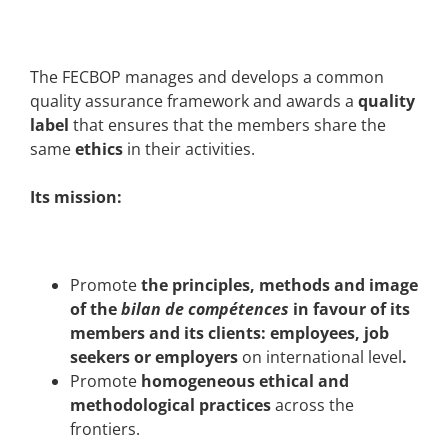
The FECBOP manages and develops a common
quality assurance framework and awards a
quality
label
that ensures that the members share the
same
ethics
in their activities.
Its mission:
Promote
the principles, methods and image
of the
bilan de compétences
in favour of its
members and its clients: employees, job
seekers or employers
on international level
.
Promote
homogeneous
ethical
and
methodological practices
across the
frontiers.