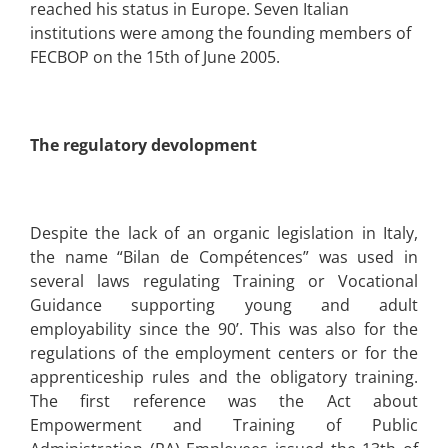
reached his status in Europe. Seven Italian
institutions were among the founding members of
FECBOP on the 15th of June 2005.
The regulatory devolopment
Despite the lack of an organic legislation in Italy,
the name “Bilan de Compétences” was used in
several laws regulating Training or Vocational
Guidance supporting young and adult
employability since the 90’. This was also for the
regulations of the employment centers or for the
apprenticeship rules and the obligatory training.
The first reference was the Act about
Empowerment and Training of Public