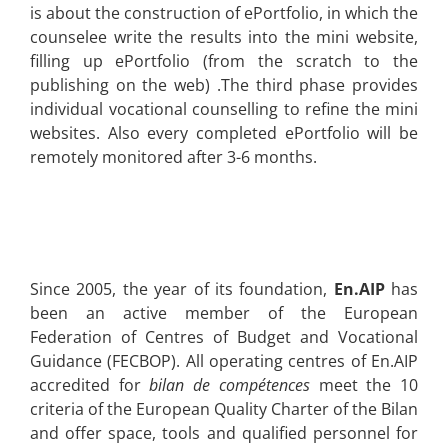
is about
the construction of ePortfolio, in which the
counselee write the results into the mini website,
filling up ePortfolio (from the scratch to the
publishing on the web) .The third phase provides
individual vocational counselling to refine the mini
websites. Also every completed ePortfolio will be
remotely monitored
after 3-6 months.
Since 2005, the year of its foundation,
En.AIP
has
been an active member of the European
Federation of Centres of Budget and Vocational
Guidance (FECBOP). All operating centres of En.AIP
accredited for
bilan de compétences
meet the 10
criteria of the European Quality Charter of the Bilan
and offer space, tools and qualified personnel for