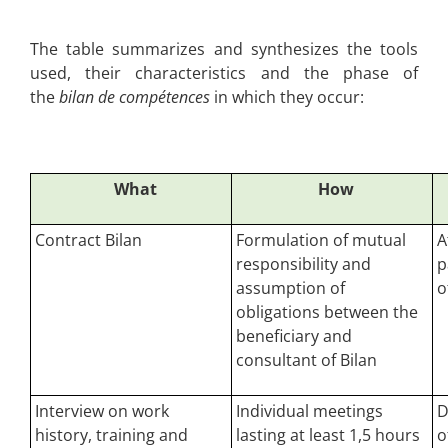
The table summarizes and synthesizes the tools
used, their characteristics and the phase of
the
bilan de compétences
in which they occur:
What
How
Contract Bilan
Formulation of mutual
A
responsibility and
p
assumption of
o
obligations between the
beneficiary and
consultant of Bilan
Interview on work
Individual meetings
D
history, training and
lasting at least 1,5 hours
o