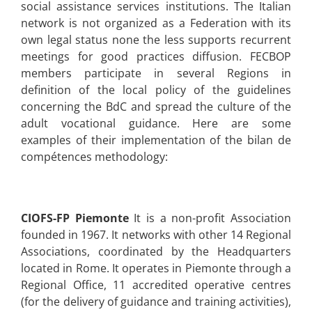
social assistance services institutions. The Italian
network is not organized as a Federation with its
own legal status none the less supports recurrent
meetings for good practices diffusion. FECBOP
members participate in several Regions in
definition of the local policy of the guidelines
concerning the BdC and spread the culture of the
adult vocational guidance.
Here are some
examples of their implementation of the bilan de
compétences methodology:
CIOFS-FP Piemonte
It is a non-profit Association
founded in 1967. It networks with other 14 Regional
Associations, coordinated by the Headquarters
located in Rome. It operates in Piemonte through a
Regional Office, 11 accredited operative centres
(for the delivery of guidance and training activities),