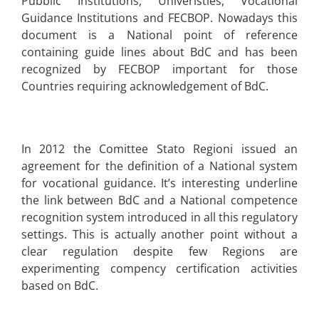
Pubblic Institutions, Univeristies, Vocational
Guidance Institutions and FECBOP. Nowadays this
document is a National point of reference
containing guide lines about BdC and has been
recognized by FECBOP important for those
Countries requiring acknowledgement of BdC.
In 2012 the Comittee Stato Regioni issued an
agreement for the definition of a National system
for vocational guidance. It’s interesting underline
the link between BdC and a National competence
recognition system introduced in all this regulatory
settings. This is actually another point without a
clear regulation despite few Regions are
experimenting compency certification activities
based on BdC.