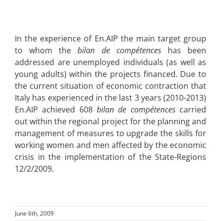
In the experience of En.AIP the main target group
to whom the
bilan de compétences
has been
addressed are unemployed individuals (as well as
young adults) within the projects financed. Due to
the current situation of economic contraction that
Italy has experienced in the last 3 years (2010-2013)
En.AIP achieved 608
bilan de compétences
carried
out within the regional project for the planning and
management of measures to upgrade the skills for
working women and men affected by the economic
crisis in the implementation of the State-Regions
12/2/2009.
June 6th, 2009