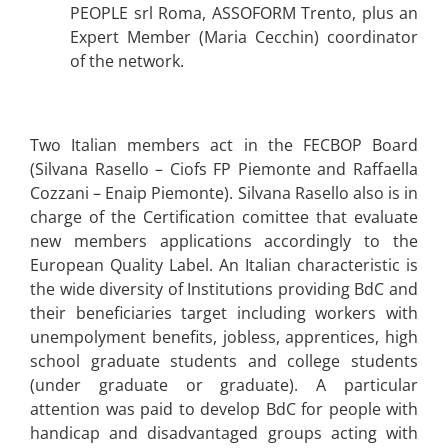
PEOPLE srl Roma, ASSOFORM Trento, plus an
Expert Member (Maria Cecchin) coordinator
of the network.
Two Italian members act in the FECBOP Board
(Silvana Rasello – Ciofs FP Piemonte and Raffaella
Cozzani – Enaip Piemonte). Silvana Rasello also is in
charge of the Certification comittee that evaluate
new members applications accordingly to the
European Quality Label. An Italian characteristic is
the wide diversity of Institutions providing BdC and
their beneficiaries target including workers with
unempolyment benefits, jobless, apprentices, high
school graduate students and college students
(under graduate or graduate). A particular
attention was paid to develop BdC for people with
handicap and disadvantaged groups acting with