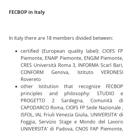
FECBOP in Italy
In Italy there are 18 members divided between:
certified (European quality label): CIOFS FP
Piemonte, ENAIP Piemonte, ENGIM Piemonte,
CRES Università Roma 3, INFORMA Scarl Bari,
CONFORM Genova, Istituto VERONESI
Rovereto
other Istitution that recognize FECBOP
principles and philosophy: STUDIO e
PROGETTO 2 Sardegna, Comunità di
CAPODARCO Roma, CIOFS FP Sede Nazionale ,
ISFOL, IAL Friuli Venezia Giulia, UNIVERSITA’ di
Foggia, Servizio Stage e Mondo del Lavoro
UNIVERSITA’ di Padova, CNOS FAP Piemonte,