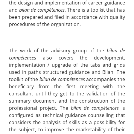
the design and implementation of career guidance
and
bilan de compétences
. There is a toolkit that has
been prepared and filed in accordance with quality
procedures of the organization.
The work of the advisory group of the
bilan de
compétences
also covers the development,
implementation / upgrade of the tabs and grids
used in paths structured guidance and Bilan. The
toolkit of the
bilan de compétences
accompanies the
beneficiary from the first meeting with the
consultant until they get to the validation of the
summary document and the construction of the
professional project. The
bilan de compétences
is
configured as technical guidance counselling that
considers the analysis of skills as a possibility for
the subject, to improve the marketability of their