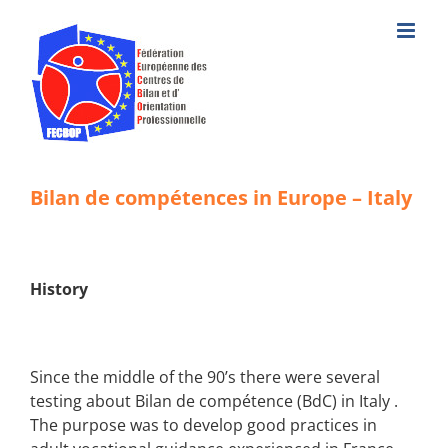
Skip
to
content
Bilan de compétences in Europe – Italy
History
Since the middle of the 90’s there were several
testing about Bilan de compétence (BdC)
in Italy
.
The purpose was to develop good practices in