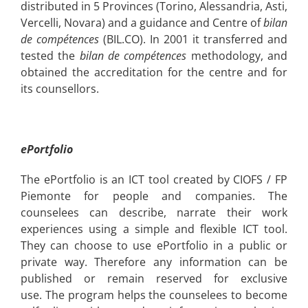
distributed in 5 Provinces (Torino, Alessandria, Asti,
Vercelli, Novara) and a guidance and Centre of
bilan
de compétences
(BIL.CO). In 2001 it transferred and
tested the
bilan de compétences
methodology, and
obtained the accreditation for the centre and for
its counsellors.
ePortfolio
The ePortfolio is an ICT tool created by CIOFS / FP
Piemonte for people and companies. The
counselees can describe, narrate their work
experiences using a simple and flexible ICT tool.
They can choose to use
ePortfolio in a public or
private way. Therefore any information can be
published or remain reserved for exclusive
use.
The program helps the counselees to become