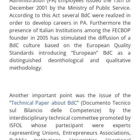
Administration (PA) Employees issued the 13th of
December 2001 by the Ministry of Public Service.
According to this Act several BdC were realized in
order to develop careers in PA. Furthermore the
presence of Italian Institutions among the FECBOP
founder in 2005 has stimulated the diffusion of a
BdC culture based on the European Quality
Standards introducing “European” BdC as a
distinguished deonthological and qualitative
methodology.
Another important point was the issue of the
“
Technical Paper about BdC
” (Documento Tecnico
sul Bilancio delle Competenze) by the
interdisciplinary technical commettee promoted by
ISFOL whose partecipant were experts
rapresenting Unions, Entrepreneurs Associations,