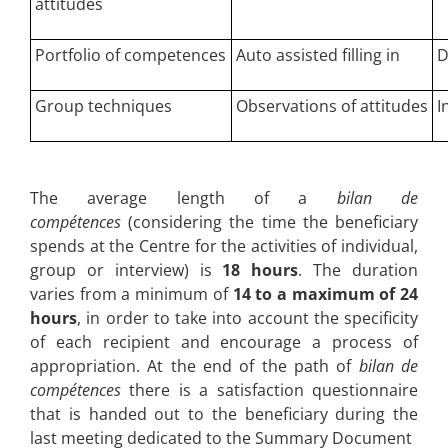
attitudes
Portfolio of competences
Auto assisted filling in
D
Group techniques
Observations of attitudes
I
The average length of a
bilan de
compétences
(considering the time the beneficiary
spends at the Centre for the activities of individual,
group or interview) is
18 hours
. The duration
varies from a minimum of
14 to a maximum of 24
hours
, in order to take into account the specificity
of each recipient and encourage a process of
appropriation. At the end of the path of
bilan de
compétences
there is a satisfaction questionnaire
that is handed out to the beneficiary during the
last meeting dedicated to the Summary Document