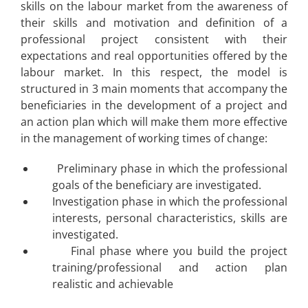
skills on the labour market from the awareness of
their skills and motivation and definition of a
professional project consistent with their
expectations and real opportunities offered by the
labour market. In this respect, the model is
structured in 3 main moments that accompany the
beneficiaries in the development of a project and
an action plan which will make them more effective
in the management of working times of change:
Preliminary phase in which the professional
goals of the beneficiary are investigated.
Investigation phase in which the professional
interests, personal characteristics, skills are
investigated.
Final phase where you build the project
training/professional and action plan
realistic and achievable