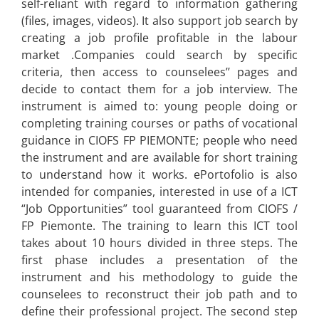
self-reliant with regard to information gathering
(files, images, videos). It also
support
job search by
creating a job profile profitable in the labour
market .Companies could search by specific
criteria, then access to counselees’’ pages and
decide to contact them for a job interview. The
instrument is aimed to: young people doing or
completing training courses or paths of vocational
guidance in CIOFS FP PIEMONTE; people who need
the instrument and are available for short training
to understand how it works. ePortofolio is also
intended for companies, interested in use of a ICT
“Job Opportunities” tool guaranteed from CIOFS /
FP Piemonte. The training to learn this ICT tool
takes about 10 hours divided in three steps. The
first phase includes a presentation of the
instrument and his methodology to guide the
counselees to reconstruct their job path and to
define their professional project. The second step