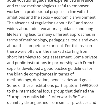
adult vocational guidance experienced in France
and create methodologies useful to empower
workers in professional projects in line with their
ambitions and the socio – economic environment.
The absence of regulations about BdC and more
widely about adult vocational guidance and long
life learning lead to many different approaches in
terms of methodology, pedagogical tools and even
about the competence concept. For this reason
there were offers in the marked starting from
short interviews to long assessment. Some private
and public institutions in partnership with French
experts developed a good pactice guidelines for
the bilan de compétences in terms of
methodology, duration, beneficiaries and goals.
Some of these institutions participate in 1999-2000
to the International focus group that defined the
“European quality label”. Afterwords BdC was
definitely distinguished from similar practices and