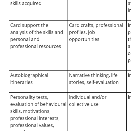
skills acquired
a
i
Card support the
Card crafts, professional
I
analysis of the skills and
profiles, job
p
personal and
opportunities
t
professional resources
a
o
p
Autobiographical
Narrative thinking, life
I
itineraries
stories, self-evaluation
Personality tests,
Individual and/or
I
evaluation of behavioural
collective use
skills, motivations,
professional interests,
professional values,