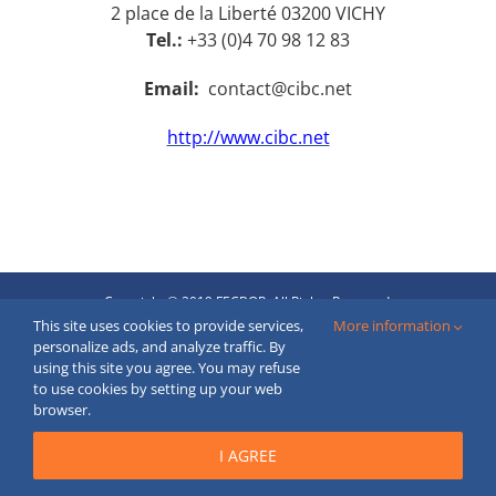
2 place de la Liberté 03200 VICHY
Tel.:
+33 (0)4 70 98 12 83
Email:
contact@cibc.net
http://www.cibc.net
Copyright © 2019 FECBOP. All Rights Reserved.
Created by
moderne
webstranky.sk
This site uses cookies to provide services,
More information
personalize ads, and analyze traffic. By
Email
using this site you agree. You may refuse
to use cookies by setting up your web
browser.
I AGREE