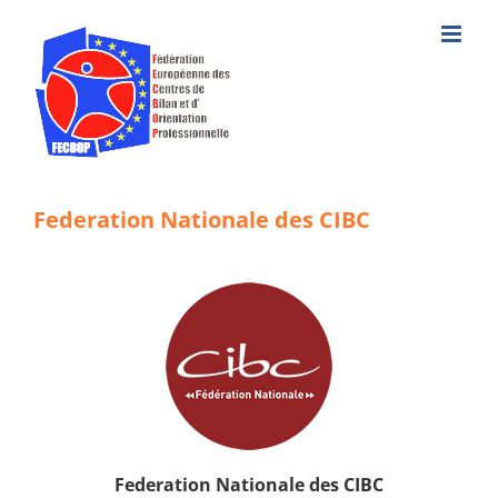
Skip
to
content
Federation Nationale des CIBC
Federation Nationale des CIBC