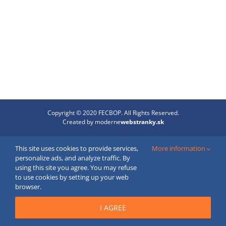
Copyright © 2020 FECBOP. All Rights Reserved.
Created by
moderne
webstranky.sk
Email
This site uses cookies to provide services,
More information
personalize ads, and analyze traffic. By
using this site you agree. You may refuse
to use cookies by setting up your web
browser.
I AGREE