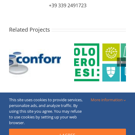
+39 339 2491723
Related Projects
This site uses cookies to provide services,
More information
personalize ads, and analyze traffic. By
using this site you agree. You may refuse
to use cookies by setting up your web
Copyright © 2020 FECBOP. All Rights Reserved.
browser.
Created by
moderne
webstranky.sk