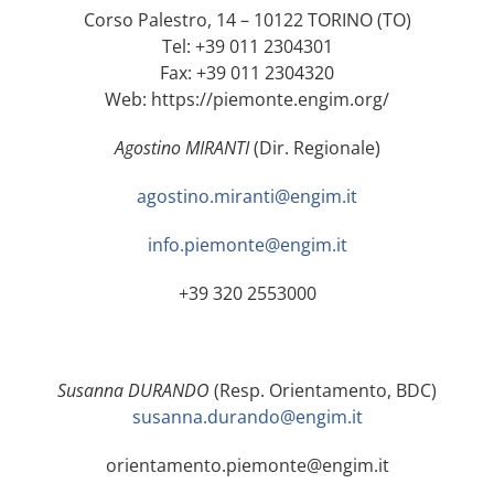
Corso Palestro, 14 – 10122 TORINO (TO)
Tel: +39 011 2304301
Fax: +39 011 2304320
Web: https://piemonte.engim.org/
Agostino MIRANTI
(Dir. Regionale)
agostino.miranti@engim.it
info.piemonte@engim.it
+39 320 2553000
Susanna DURANDO
(Resp. Orientamento, BDC)
susanna.durando@engim.it
orientamento.piemonte@engim.it