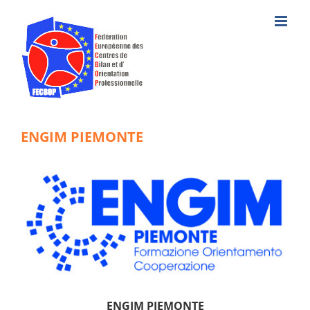
Skip
to
content
ENGIM PIEMONTE
ENGIM PIEMONTE